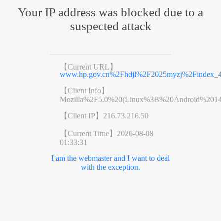
Your IP address was blocked due to a
suspected attack
【Current URL】
www.hp.gov.cn%2Fhdjl%2F2025myzj%2Findex_4
【Client Info】
Mozilla%2F5.0%20(Linux%3B%20Android%201
【Client IP】
216.73.216.50
【Current Time】
2026-08-08
01:33:31
I am the webmaster and I want to deal
with the exception.