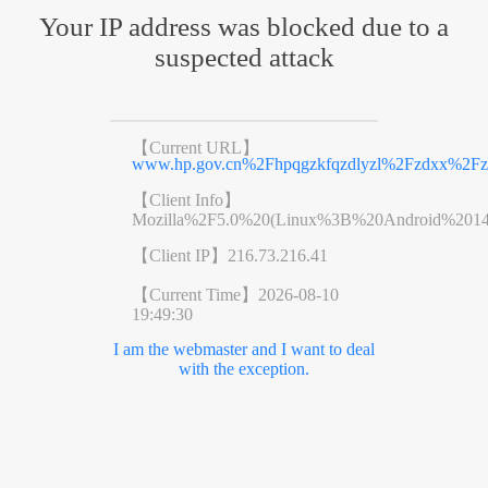
Your IP address was blocked due to a
suspected attack
【Current URL】
www.hp.gov.cn%2Fhpqgzkfqzdlyzl%2Fzdxx%2Fz
【Client Info】
Mozilla%2F5.0%20(Linux%3B%20Android%201
【Client IP】
216.73.216.41
【Current Time】
2026-08-10
19:49:30
I am the webmaster and I want to deal
with the exception.