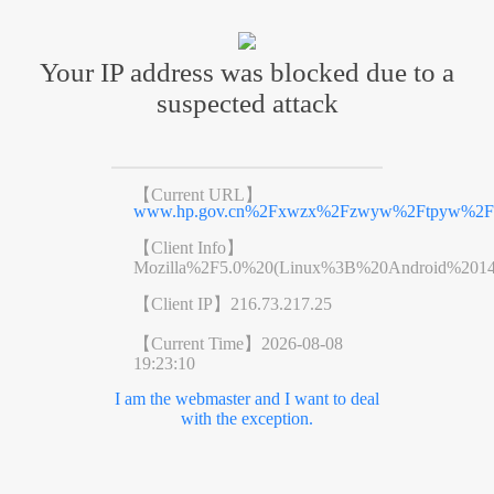
Your IP address was blocked due to a
suspected attack
【Current URL】
www.hp.gov.cn%2Fxwzx%2Fzwyw%2Ftpyw%2Fco
【Client Info】
Mozilla%2F5.0%20(Linux%3B%20Android%201
【Client IP】
216.73.217.25
【Current Time】
2026-08-08
19:23:10
I am the webmaster and I want to deal
with the exception.