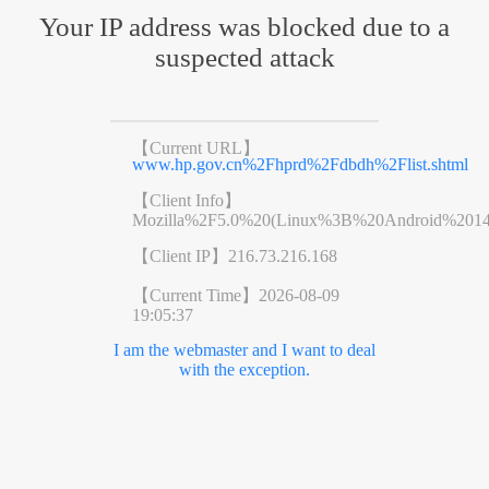
Your IP address was blocked due to a
suspected attack
【Current URL】
www.hp.gov.cn%2Fhprd%2Fdbdh%2Flist.shtml
【Client Info】
Mozilla%2F5.0%20(Linux%3B%20Android%201
【Client IP】
216.73.216.168
【Current Time】
2026-08-09
19:05:37
I am the webmaster and I want to deal
with the exception.